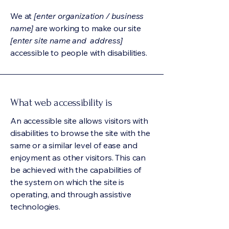
We at
[enter organization / business
name]
are working to make our site
[enter site name and address]
accessible to people with disabilities.
What web accessibility is
An accessible site allows visitors with
disabilities to browse the site with the
same or a similar level of ease and
enjoyment as other visitors. This can
be achieved with the capabilities of
the system on which the site is
operating, and through assistive
technologies.