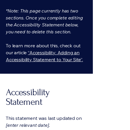
*Note: This page currently has two
sections. Once you complete editing
the Accessibility Statement below,
you need to delete this section.
To learn more about this, check out
our article
“Accessibility: Adding an
Accessibility Statement to Your Site”.
Accessibility
Statement
This statement was last updated on
[enter relevant date].