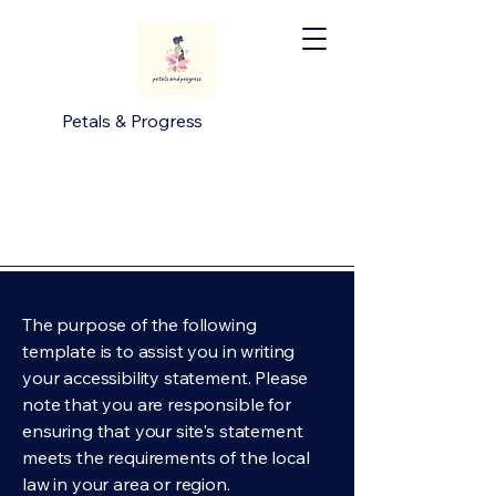
Petals & Progress
The purpose of the following
template is to assist you in writing
your accessibility statement. Please
note that you are responsible for
ensuring that your site's statement
meets the requirements of the local
law in your area or region.