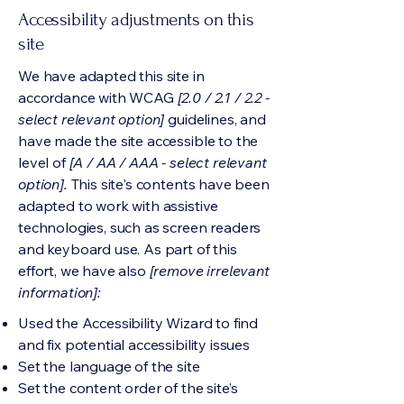
Accessibility adjustments on this
site
We have adapted this site in
accordance with WCAG
[2.0 / 2.1 / 2.2 -
select relevant option]
guidelines, and
have made the site accessible to the
level of
[A / AA / AAA - select relevant
option].
This site's contents have been
adapted to work with assistive
technologies, such as screen readers
and keyboard use. As part of this
effort, we have also
[remove irrelevant
information]:
Used the Accessibility Wizard to find
and fix potential accessibility issues
Set the language of the site
Set the content order of the site’s