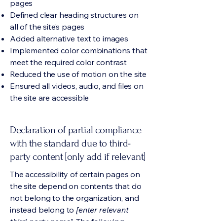
pages
Defined clear heading structures on
all of the site’s pages
Added alternative text to images
Implemented color combinations that
meet the required color contrast
Reduced the use of motion on the site
Ensured all videos, audio, and files on
the site are accessible
Declaration of partial compliance
with the standard due to third-
party content [only add if relevant]
The accessibility of certain pages on
the site depend on contents that do
not belong to the organization, and
instead belong to
[enter relevant