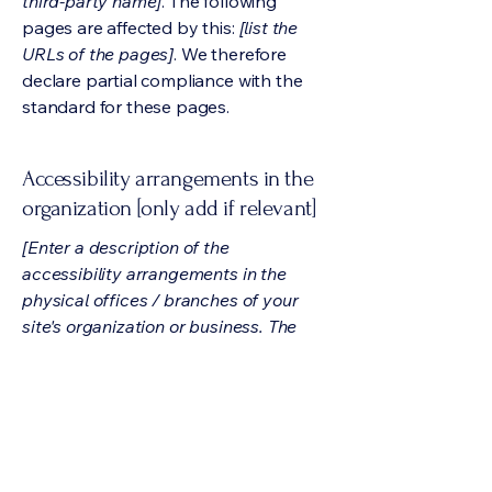
third-party name]
. The following
pages are affected by this:
[list the
URLs of the pages]
. We therefore
declare partial compliance with the
standard for these pages.
Accessibility arrangements in the
organization [only add if relevant]
[Enter a description of the
accessibility arrangements in the
physical offices / branches of your
site's organization or business. The
description can include all current
accessibility arrangements - starting
from the beginning of the service (e.g.,
the parking lot and / or public
transportation stations) to the end
(such as the service desk, restaurant